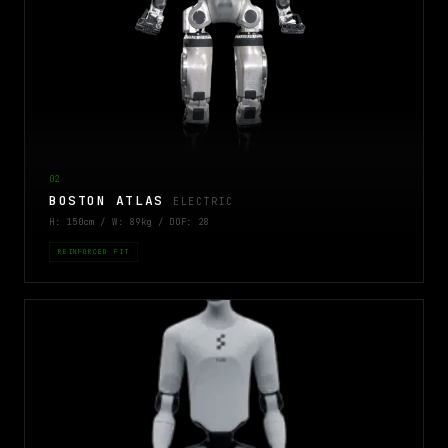
02
BOSTON ATLAS
ELECTRIC
H: 150cm / W: 89kg / DOF: 28
REINFORCED FIT