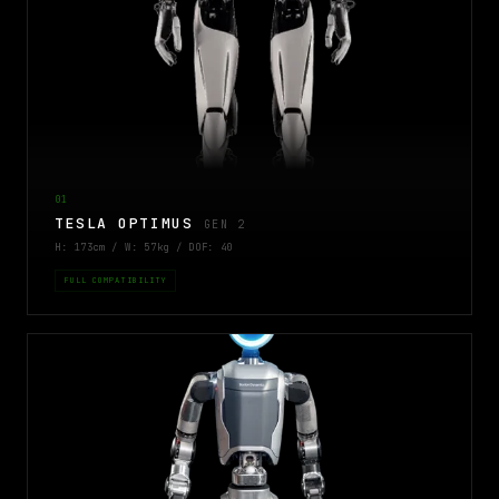
01
TESLA OPTIMUS
GEN 2
H: 173cm / W: 57kg / DOF: 40
FULL COMPATIBILITY