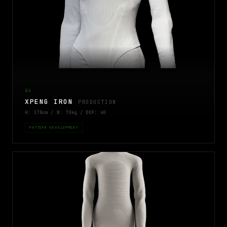
04
XPENG IRON
PRODUCTION
H: 178cm / W: 70kg / DOF: 60
PATTERN DEVELOPMENT