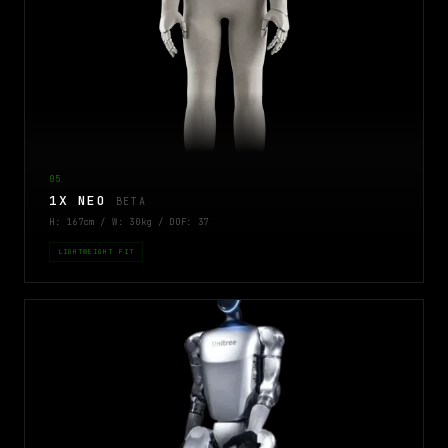
05
1X NEO
BETA
H: 167cm / W: 30kg / DOF: 37
LIGHTWEIGHT FIT