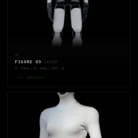
03
FIGURE 03
LATEST
H: 170cm / W: 60kg / DOF: 42
FULL COMPATIBILITY