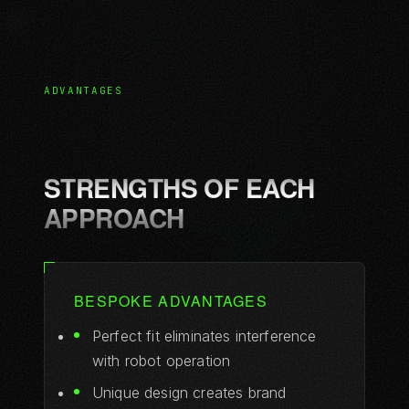
ADVANTAGES
STRENGTHS OF EACH
APPROACH
BESPOKE ADVANTAGES
Perfect fit eliminates interference
with robot operation
Unique design creates brand