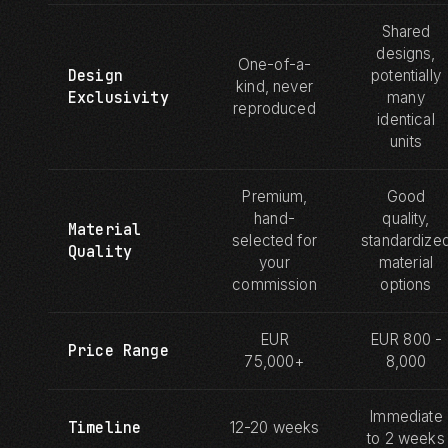
Shared
designs,
One-of-a-
Design
potentially
kind, never
Exclusivity
many
reproduced
identical
units
Premium,
Good
hand-
quality,
Material
selected for
standardize
Quality
your
material
commission
options
EUR
EUR 800 -
Price Range
75,000+
8,000
Immediate
Timeline
12-20 weeks
to 2 weeks