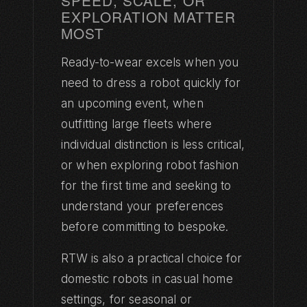
SPEED, SCALE, OR
EXPLORATION MATTER
MOST
Ready-to-wear excels when you
need to dress a robot quickly for
an upcoming event, when
outfitting large fleets where
individual distinction is less critical,
or when exploring robot fashion
for the first time and seeking to
understand your preferences
before committing to bespoke.
RTW is also a practical choice for
domestic robots in casual home
settings, for seasonal or