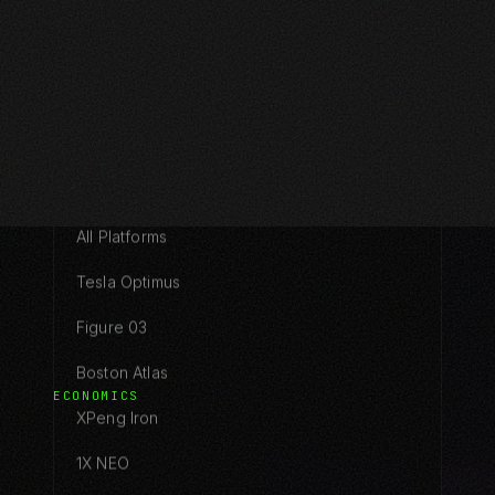
Pricing
Configurator
PLATFORMS
All Platforms
Tesla Optimus
Figure 03
Boston Atlas
ECONOMICS
XPeng Iron
1X NEO