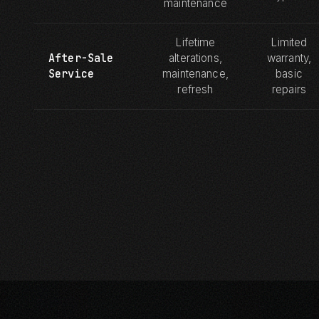
maintenance
Lifetime
Limited
After-Sale
alterations,
warranty,
Service
maintenance,
basic
refresh
repairs