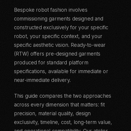
Bespoke robot fashion involves
commissioning garments designed and
constructed exclusively for your specific
robot, your specific context, and your
specific aesthetic vision. Ready-to-wear
(RTW) offers pre-designed garments
produced for standard platform
specifications, available for immediate or
near-immediate delivery.
This guide compares the two approaches
across every dimension that matters: fit
precision, material quality, design
exclusivity, timeline, cost, long-term value,