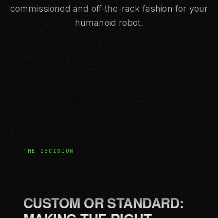
commissioned and off-the-rack fashion for your
humanoid robot.
THE DECISION
CUSTOM OR STANDARD: