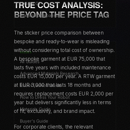
TRUE COST ANALYSIS:
Unitree G1
BEYOND THE PRICE TAG
Platform Comparison
The sticker price comparison between
bespoke and ready-to-wear is misleading
without considering total cost of ownership.
GUIDES
A bespoke garment at EUR 75,000 that
All Guides
lasts five years with included maintenance
Advanced Materials Research
costs EUR 15,000 per year. A RTW garment
at EUR 3,000 that lasts 18 months and
Robot Fashion Guide
requires replacement costs EUR 2,000 per
How to Dress Your Robot
year but delivers significantly less in terms
Materials Guide
of fit, exclusivity, and brand impact.
Buyer's Guide
For corporate clients, the relevant