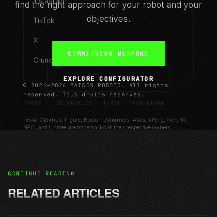
Instagram
find the right approach for your robot and your
objectives.
TikTok
X
COMMISSION BESPOKE
Crunchbase
EXPLORE CONFIGURATOR
© 2024–2026 MAISON ROBOTO. All rights
reserved. Tous droits réservés.
PARIS · LOS ANGELES · TOKYO · ABU DHABI
Tesla, Optimus, Figure, Boston Dynamics, Atlas, XPeng, Iron, 1X,
NEO, and Unitree are trademarks of their respective owners.
MAISON ROBOTO is an independent design house.
CONTINUE READING
RELATED ARTICLES