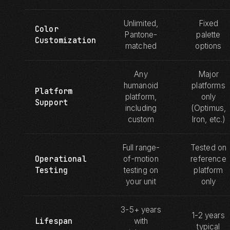
Unlimited,
Fixed
Color
Pantone-
palette
Customization
matched
options
Any
Major
humanoid
platforms
Platform
platform,
only
Support
including
(Optimus,
custom
Iron, etc.)
Full range-
Tested on
Operational
of-motion
reference
Testing
testing on
platform
your unit
only
3-5+ years
1-2 years
Lifespan
with
typical