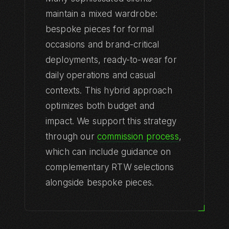
maintain a mixed wardrobe:
bespoke pieces for formal
SHOP
occasions and brand-critical
All Products
deployments, ready-to-wear for
All Collections
daily operations and casual
ICHOR
contexts. This hybrid approach
optimizes both budget and
Executive Protocol
impact. We support this strategy
Maison Privee
through our
commission process
,
which can include guidance on
Hospitality Noir
complementary RTW selections
Event Spectacle
alongside bespoke pieces.
Industrial Luxe
Bespoke Singular