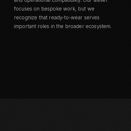
and operational compatibility. Our atelier
focuses on bespoke work, but we
recognize that ready-to-wear serves
important roles in the broader ecosystem.