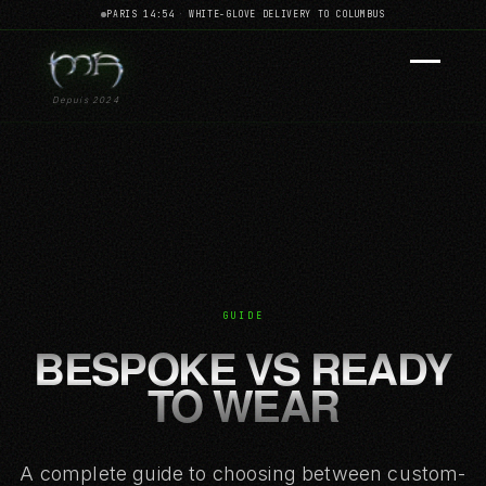
PARIS 14:54
·
WHITE-GLOVE DELIVERY TO COLUMBUS
Depuis 2024
GUIDE
BESPOKE VS READY
TO WEAR
A complete guide to choosing between custom-