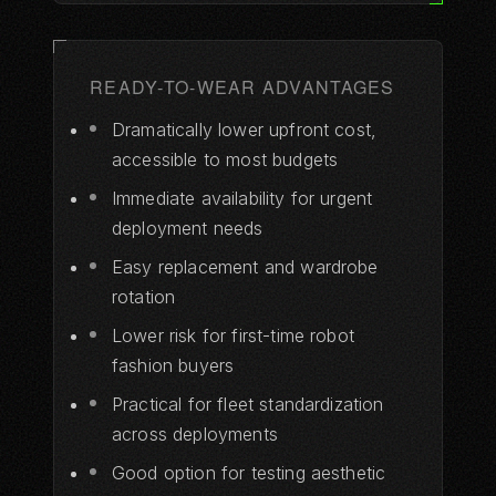
READY-TO-WEAR ADVANTAGES
Dramatically lower upfront cost,
accessible to most budgets
Immediate availability for urgent
deployment needs
Easy replacement and wardrobe
rotation
Lower risk for first-time robot
fashion buyers
Practical for fleet standardization
across deployments
Good option for testing aesthetic