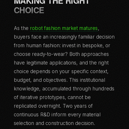
MAKING THE RIGHT
CHOICE
As the
robot fashion market matures
,
buyers face an increasingly familiar decision
from human fashion: invest in bespoke, or
choose ready-to-wear? Both approaches
have legitimate applications, and the right
choice depends on your specific context,
budget, and objectives. This institutional
knowledge, accumulated through hundreds
of iterative prototypes, cannot be
replicated overnight. Two years of
continuous R&D inform every material
selection and construction decision.