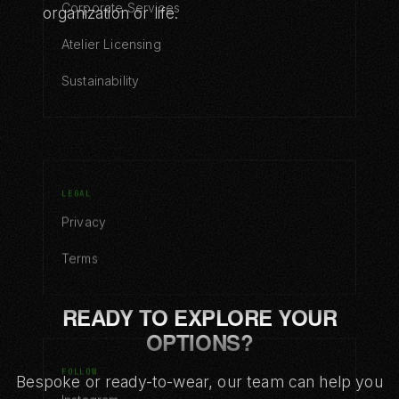
Corporate Services
organization or life.
Atelier Licensing
Sustainability
LEGAL
Privacy
Terms
READY TO EXPLORE YOUR
OPTIONS?
FOLLOW
Bespoke or ready-to-wear, our team can help you