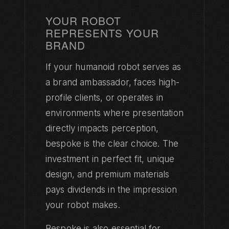
YOUR ROBOT
REPRESENTS YOUR
BRAND
If your humanoid robot serves as
a brand ambassador, faces high-
profile clients, or operates in
environments where presentation
directly impacts perception,
bespoke is the clear choice. The
investment in perfect fit, unique
design, and premium materials
pays dividends in the impression
your robot makes.
Bespoke is also essential for