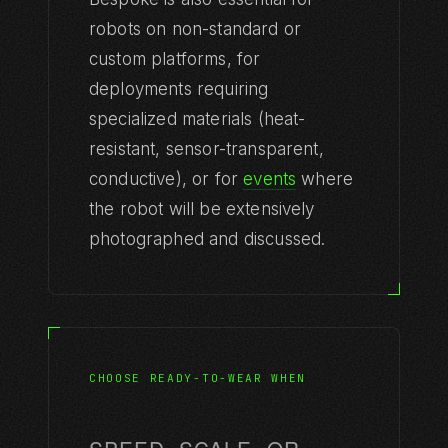
robots on non-standard or
custom platforms, for
deployments requiring
specialized materials (heat-
resistant, sensor-transparent,
conductive), or for
events
where
the robot will be extensively
photographed and discussed.
CHOOSE READY-TO-WEAR WHEN