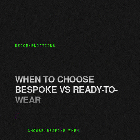
RECOMMENDATIONS
WHEN TO CHOOSE
BESPOKE VS READY-TO-
WEAR
CHOOSE BESPOKE WHEN