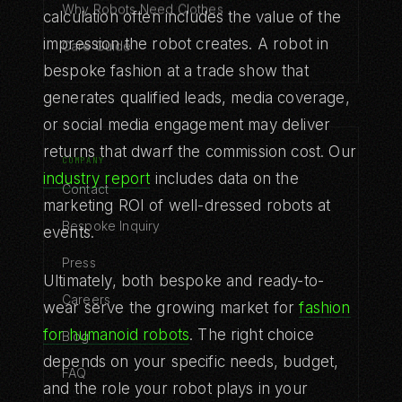
Why Robots Need Clothes
calculation often includes the value of the
impression the robot creates. A robot in
Care Guide
bespoke fashion at a trade show that
generates qualified leads, media coverage,
or social media engagement may deliver
returns that dwarf the commission cost. Our
COMPANY
industry report
includes data on the
Contact
marketing ROI of well-dressed robots at
Bespoke Inquiry
events.
Press
Ultimately, both bespoke and ready-to-
Careers
wear serve the growing market for
fashion
for humanoid robots
. The right choice
Blog
depends on your specific needs, budget,
FAQ
and the role your robot plays in your