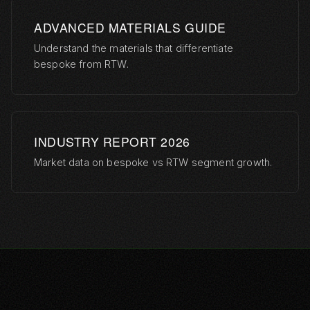
ADVANCED MATERIALS GUIDE
Understand the materials that differentiate
bespoke from RTW.
INDUSTRY REPORT 2026
Market data on bespoke vs RTW segment growth.