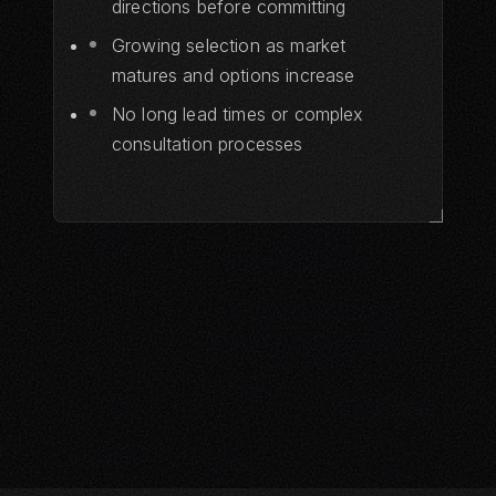
directions before committing
Growing selection as market
matures and options increase
No long lead times or complex
consultation processes