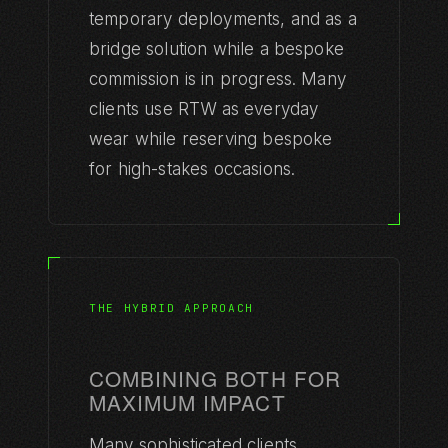
temporary deployments, and as a
bridge solution while a bespoke
commission is in progress. Many
clients use RTW as everyday
wear while reserving bespoke
for high-stakes occasions.
ATELIER
MAISON ROBOTO
Maison de couture robotique
THE HYBRID APPROACH
229 rue Saint-Honoré, 75001 Paris
Tokyo · Abu Dhabi · Los Angeles
COMBINING BOTH FOR
atelier@maisonroboto.com
MAXIMUM IMPACT
Many sophisticated clients