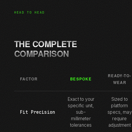
HEAD TO HEAD
THE COMPLETE
COMPARISON
READY-TO-
FACTOR
BESPOKE
WEAR
Exact to your
Sized to
specific unit,
platform
Fit Precision
sub-
specs, may
millimeter
require
tolerances
adjustment