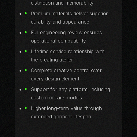
distinction and memorability
Premium materials deliver superior
durability and appearance
Full engineering review ensures
operational compatibility
Lifetime service relationship with
the creating atelier
Complete creative control over
every design element
Support for any platform, including
custom or rare models
Higher long-term value through
extended garment lifespan