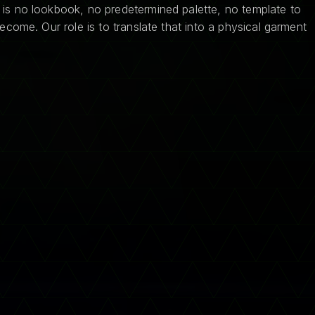
 is no lookbook, no predetermined palette, no template to
ecome. Our role is to translate that into a physical garment