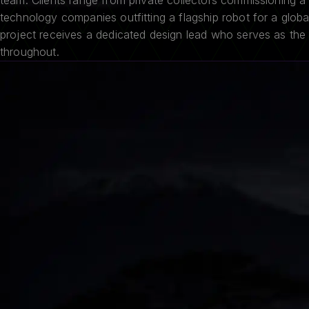
team. Clients range from private collectors commissioning a 
technology companies outfitting a flagship robot for a glob
project receives a dedicated design lead who serves as the 
throughout.