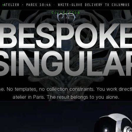
ATELIER · PARIS 10:46
·
WHITE-GLOVE DELIVERY TO COLUMBUS
COLLECTION
BESPOK
Depuis 2024
SINGULA
e. No templates, no collection constraints. You work directl
atelier in Paris. The result belongs to you alone.