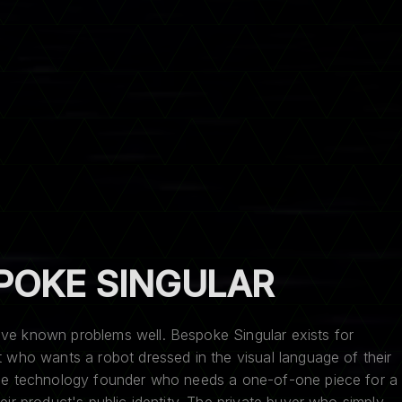
POKE SINGULAR
lve known problems well. Bespoke Singular exists for
nt who wants a robot dressed in the visual language of their
 The technology founder who needs a one-of-one piece for a