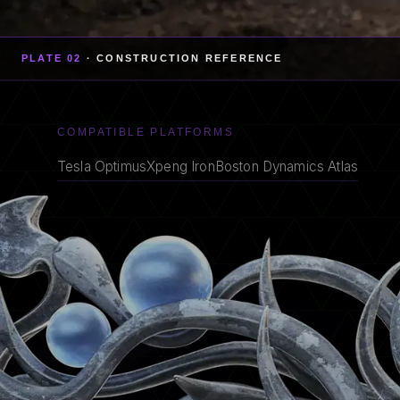
PLATE 02
· CONSTRUCTION REFERENCE
COMPATIBLE PLATFORMS
Tesla Optimus
Xpeng Iron
Boston Dynamics Atlas