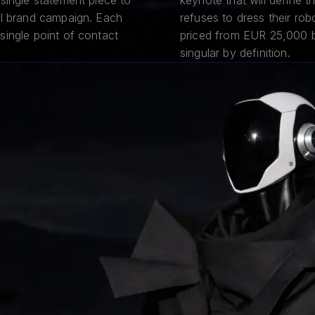
single statement piece to
keynote that will define t
al brand campaign. Each
refuses to dress their rob
single point of contact
priced from EUR 25,000 be
singular by definition.