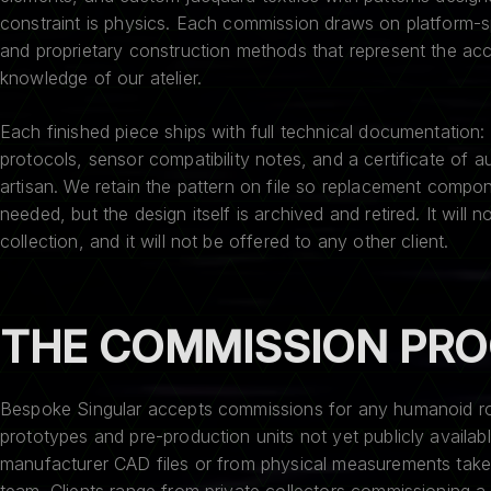
constraint is physics. Each commission draws on platform-s
and proprietary construction methods that represent the acc
knowledge of our atelier.
Each finished piece ships with full technical documentation: 
protocols, sensor compatibility notes, and a certificate of a
artisan. We retain the pattern on file so replacement compon
needed, but the design itself is archived and retired. It will 
collection, and it will not be offered to any other client.
THE COMMISSION PR
Bespoke Singular accepts commissions for any humanoid rob
prototypes and pre-production units not yet publicly availa
manufacturer CAD files or from physical measurements take