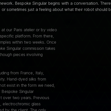
amework. Bespoke Singular begins with a conversation. There
, or sometimes just a feeling about what their robot should b
at our Paris atelier or by video
 specific platform. From there,
amples within two weeks. Once
poke Singular commission takes
 though pieces involving
uding from France, Italy,
ity. Hand-dyed silks from
not exist in the form we need,
r Bespoke Singular
lt over two years. Previous
, electrochromic glass
d by the client. The only