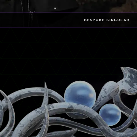
BESPOKE SINGULAR