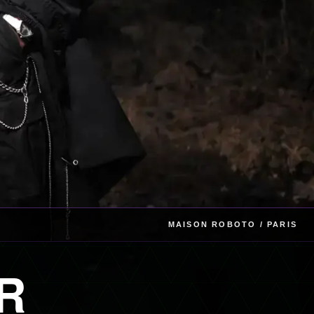
MAISON ROBOTO / PARIS
R