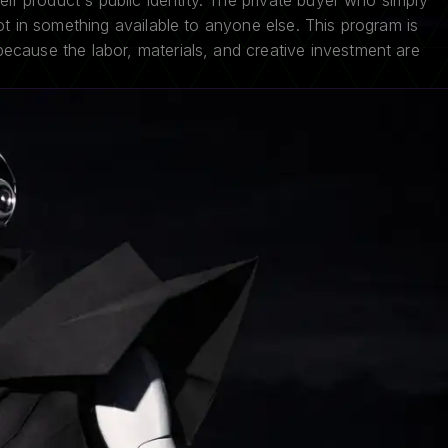
heir product's public identity. The private buyer who simply
ot in something available to anyone else. This program is
cause the labor, materials, and creative investment are