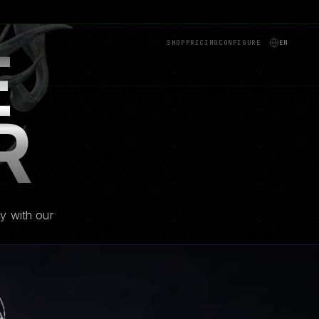
SHOP
PRICING
CONFIGURE
EN
E
R
y with our