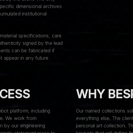
pecific dimensional archives
umulated institutional
material specifications, care
uthenticity signed by the lead
ents can be fabricated if
not appear in any future
OCESS
WHY BES
ot platform, including
Our named collections so
ble. We work from
everything else. The clie
n by our engineering
personal art collection.