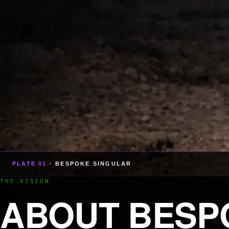
PLATE 01
· BESPOKE SINGULAR
THE VISION
ABOUT BESP