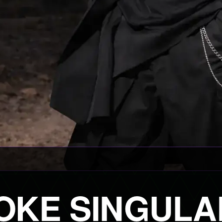
OKE SINGULA