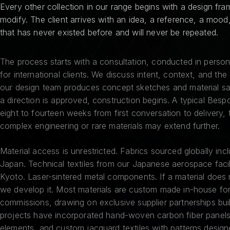
Every other collection in our range begins with a design fr
modify. The client arrives with an idea, a reference, a mood
that has never existed before and will never be repeated.
The process starts with a consultation, conducted in person 
for international clients. We discuss intent, context, and the
our design team produces concept sketches and material s
a direction is approved, construction begins. A typical Bes
eight to fourteen weeks from first conversation to delivery,
complex engineering or rare materials may extend further.
Material access is unrestricted. Fabrics sourced globally incl
Japan. Technical textiles from our Japanese aerospace facil
Kyoto. Laser-sintered metal components. If a material does 
we develop it. Most materials are custom made in-house fo
commissions, drawing on exclusive supplier partnerships bui
projects have incorporated hand-woven carbon fiber panels
elements, and custom jacquard textiles with patterns designe