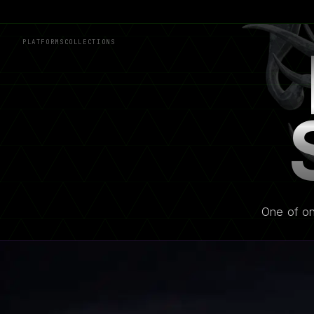
PLATFORMS
COLLECTIONS
One of on