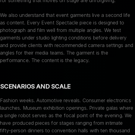
for something that moves on stage are unforgiving.
We also understand that event garments live a second life
as content. Every Event Spectacle piece is designed to
photograph and film well from multiple angles. We test
garments under studio lighting conditions before delivery
and provide clients with recommended camera settings and
angles for their media teams. The garment is the
performance. The content is the legacy.
SCENARIOS AND SCALE
Fashion weeks. Automotive reveals. Consumer electronics
launches. Museum exhibition openings. Private galas where
a single robot serves as the focal point of the evening. We
have produced pieces for stages ranging from intimate
fifty-person dinners to convention halls with ten thousand