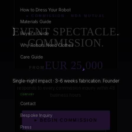
How to Dress Your Robot
▸ COMMISSION · NDA MUTUAL
Materials Guide
EVENT SPECTACLE.
Buyer's Guide
COMMISSION.
Why Robots Need Clothes
Care Guide
EUR 25,000
FROM
Single-night impact · 3-6 weeks fabrication. Founder
responds to every commission inquiry within 48
business hours.
COMPANY
Contact
Bespoke Inquiry
▸ BEGIN COMMISSION
Press