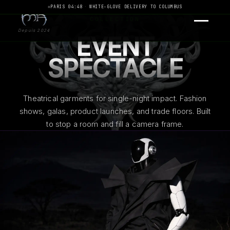
PARIS 04:48
·
WHITE-GLOVE DELIVERY TO COLUMBUS
COLLECTION
Depuis 2024
EVENT
SPECTACLE
Theatrical garments for single-night impact. Fashion
shows, galas, product launches, and trade floors. Built
to stop a room and fill a camera frame.