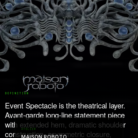
DEFINITION
Event Spectacle is the theatrical layer.
Avant-garde long-line statement piece
with extended hem, dramatic shoulder
ATELIER
construction, asymmetric closure,
MAISON ROBOTO