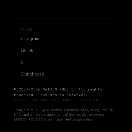
FOLLOW
Instagram
TikTok
X
Crunchbase
© 2024–2026 MAISON ROBOTO. All rights
reserved. Tous droits réservés.
PARIS · LOS ANGELES · TOKYO · ABU DHABI
Tesla, Optimus, Figure, Boston Dynamics, Atlas, XPeng, Iron, 1X,
NEO, and Unitree are trademarks of their respective owners.
MAISON ROBOTO is an independent design house.