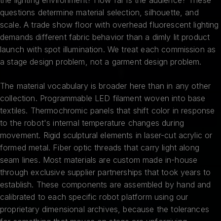
questions determine material selection, silhouette, and
scale. A trade show floor with overhead fluorescent lighting
demands different fabric behavior than a dimly lit product
launch with spot illumination. We treat each commission as
a stage design problem, not a garment design problem.
The material vocabulary is broader here than in any other
collection. Programmable LED filament woven into base
textiles. Thermochromic panels that shift color in response
to the robot's internal temperature changes during
movement. Rigid sculptural elements in laser-cut acrylic or
formed metal. Fiber optic threads that carry light along
seam lines. Most materials are custom made in-house
through exclusive supplier partnerships that took years to
establish. These components are assembled by hand and
calibrated to each specific robot platform using our
proprietary dimensional archives, because the tolerances