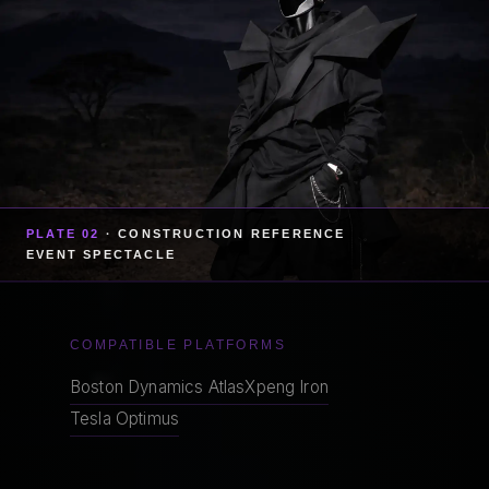
PLATE 02
· CONSTRUCTION REFERENCE
EVENT SPECTACLE
COMPATIBLE PLATFORMS
Boston Dynamics Atlas
Xpeng Iron
Tesla Optimus