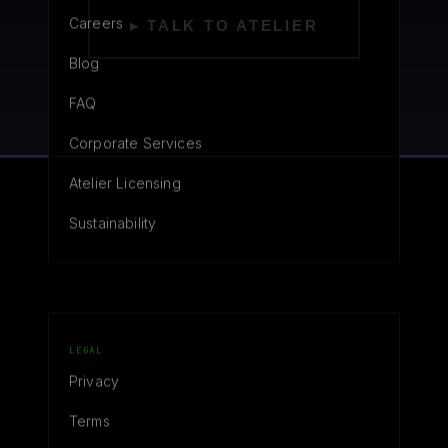
Careers
▸ TALK TO ATELIER
Blog
FAQ
Corporate Services
Atelier Licensing
Sustainability
LEGAL
Privacy
Terms