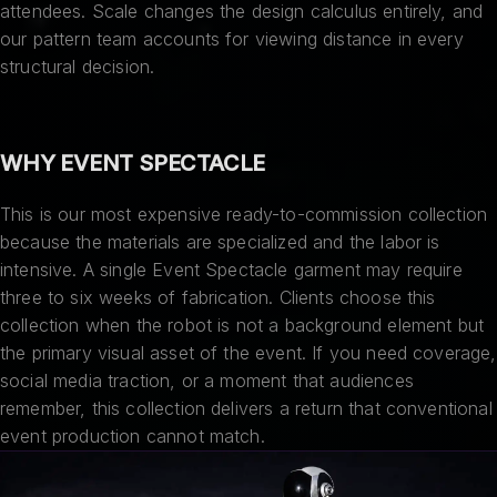
attendees. Scale changes the design calculus entirely, and
our pattern team accounts for viewing distance in every
structural decision.
WHY EVENT SPECTACLE
This is our most expensive ready-to-commission collection
because the materials are specialized and the labor is
intensive. A single Event Spectacle garment may require
three to six weeks of fabrication. Clients choose this
collection when the robot is not a background element but
the primary visual asset of the event. If you need coverage,
social media traction, or a moment that audiences
remember, this collection delivers a return that conventional
event production cannot match.