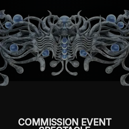
COMMISSION EVENT