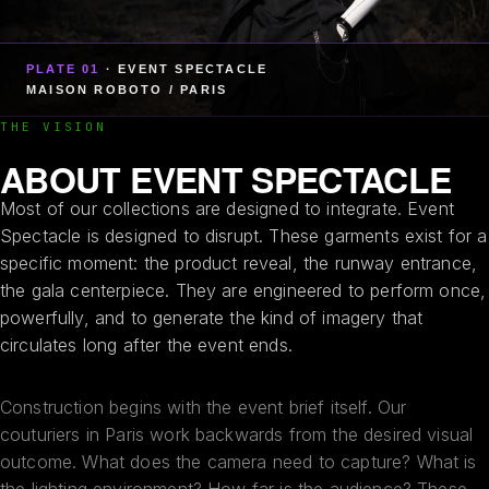
PLATE 01
· EVENT SPECTACLE
MAISON ROBOTO / PARIS
THE VISION
ABOUT EVENT SPECTACLE
Most of our collections are designed to integrate. Event
Spectacle is designed to disrupt. These garments exist for a
specific moment: the product reveal, the runway entrance,
the gala centerpiece. They are engineered to perform once,
powerfully, and to generate the kind of imagery that
circulates long after the event ends.
Construction begins with the event brief itself. Our
couturiers in Paris work backwards from the desired visual
outcome. What does the camera need to capture? What is
the lighting environment? How far is the audience? These