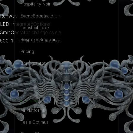
Hospitality Noir
Runway-grade
Construction
Event Spectacle
LED-integrated
Optional
Industrial Luxe
3min
Operator change cycle
Bespoke Singular
500-1k hrs
Hand work range
Pricing
Configurator
PLATFORMS
All Platforms
Tesla Optimus