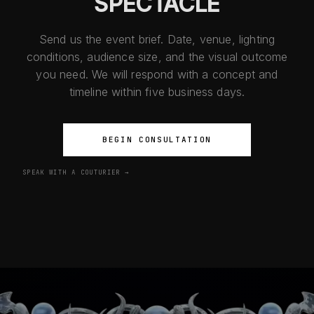
SPECTACLE
Send us the event brief. Date, venue, lighting
conditions, audience size, and the visual outcome
you need. We will respond with a concept and
timeline within five business days.
BEGIN CONSULTATION
SPEAK WITH A COUTURIER →