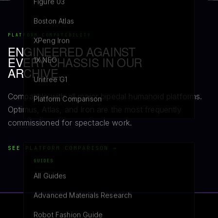
Figure 03
Boston Atlas
PLATFORM COMPATIBILITY
XPeng Iron
ENGINEERED AGAINST
EVERY CHASSIS IN OUR
1X NEO
ARCHIVE.
Unitree G1
Compatible with all major bipedal humanoid platforms.
Platform Comparison
Optimus, Atlas, and Iron are the most frequently
commissioned for spectacle work.
SEE PLATFORM COMPARISON →
GUIDES
All Guides
Advanced Materials Research
Robot Fashion Guide