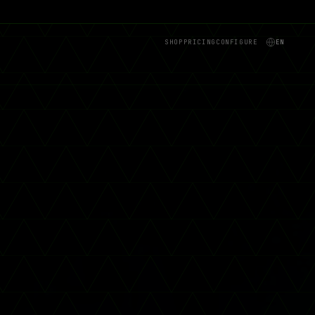
SHOP
PRICING
CONFIGURE
EN