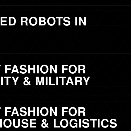
ED ROBOTS IN
L
 FASHION FOR
TY & MILITARY
 FASHION FOR
OUSE & LOGISTICS