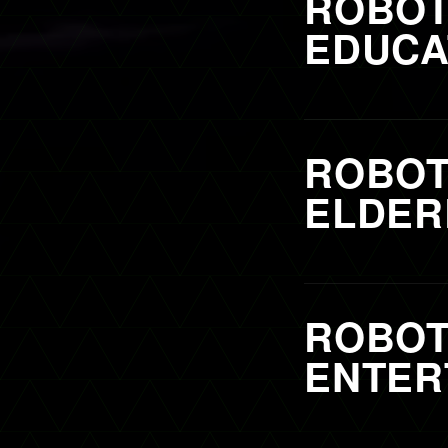
ROBOT
EDUCA
ROBOT
ELDER
ROBOT
ENTER