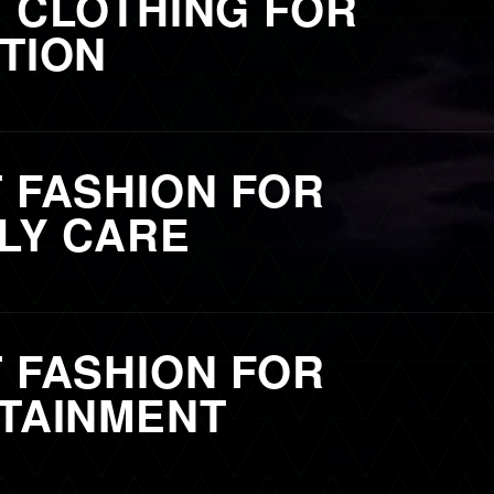
 CLOTHING FOR
TION
 FASHION FOR
LY CARE
 FASHION FOR
TAINMENT