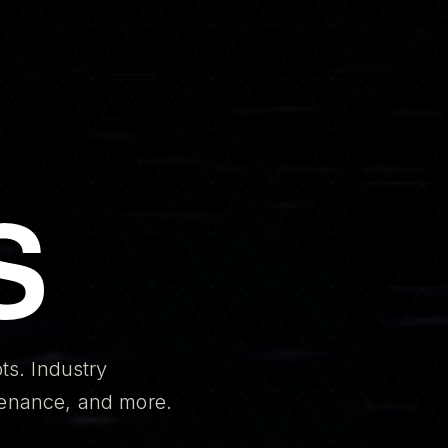
S
ts. Industry
ntenance, and more.