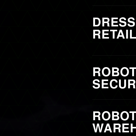
DRESS
RETAI
ROBOT
SECURI
ROBOT
WAREH