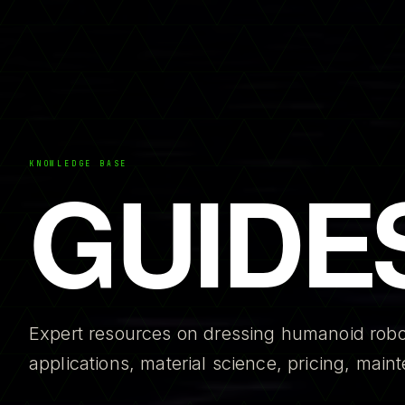
GUIDE
KNOWLEDGE BASE
Expert resources on dressing humanoid robo
applications, material science, pricing, mai