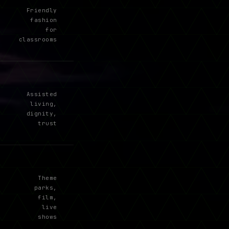
Friendly
fashion
for
classrooms
Assisted
living,
dignity,
trust
Theme
parks,
film,
live
shows