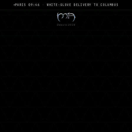
PARIS 09:46
·
WHITE-GLOVE DELIVERY TO COLUMBUS
Depuis 2024