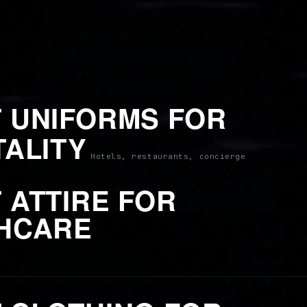
 UNIFORMS FOR
TALITY
Hotels, restaurants, concierge
 ATTIRE FOR
HCARE