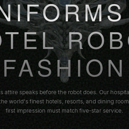
NIFORMS
OTEL ROB
FASHION
's attire speaks before the robot does. Our hospit
r the world's finest hotels, resorts, and dining roo
first impression must match five-star service.