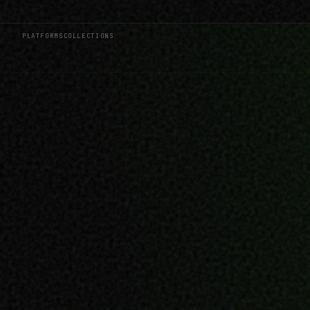
PLATFORMS
COLLECTIONS