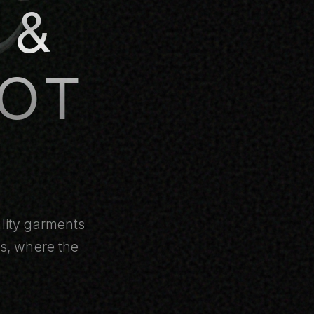
 &
OT
ality garments
ms, where the