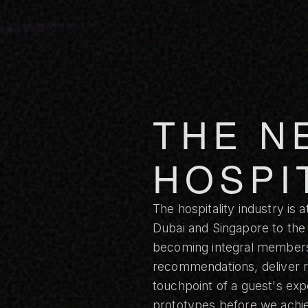
THE N
HOSPI
The hospitality industry is 
Dubai and Singapore to the
becoming integral members 
recommendations, deliver r
touchpoint of a guest's ex
prototypes before we achiev