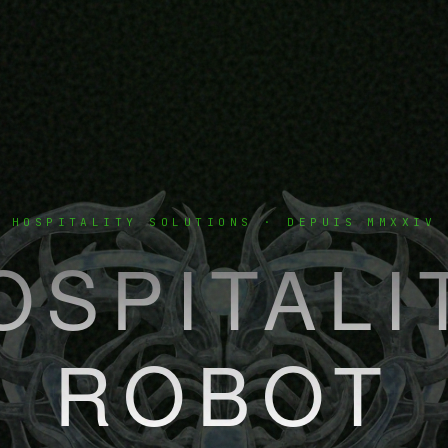
HOSPITALITY SOLUTIONS · DEPUIS MMXXIV
OSPITALI
ROBOT