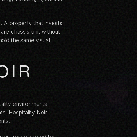
.
. A property that invests
bare-chassis unit without
hold the same visual
OIR
tality environments.
ts, Hospitality Noir
nts.
orms, reinterpreted for