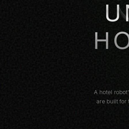
U
H
A hotel robot
are built fo