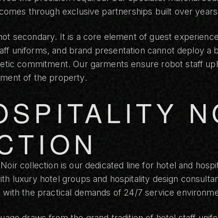
, comes through exclusive partnerships built over years
ot secondary. It is a core element of guest experience
 staff uniforms, and brand presentation cannot deploy a 
thetic commitment. Our garments ensure robot staff up
ement of the property.
OSPITALITY N
CTION
 Noir collection
is our dedicated line for hotel and hospi
th luxury hotel groups and hospitality design consultan
s with the practical demands of 24/7 service environme
uage draws from the grand tradition of hotel staff unif