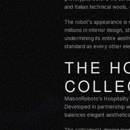
and Italian technical wools
The robot's appearance is n
millions in interior design,
undermining its entire aes
standard as every other el
THE H
COLLE
MaisonRoboto's
Hospitality
Developed in partnership wi
balances elegant aesthetic
The collection's design lang