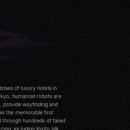
bbies of luxury hotels in
Tokyo, humanoid robots are
, provide wayfinding and
as the memorable first
 through hundreds of failed
cing, including Kyoto silk