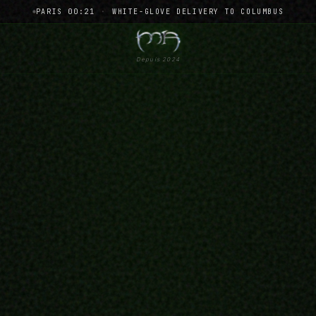
PARIS 00:21
·
WHITE-GLOVE DELIVERY TO COLUMBUS
Depuis 2024