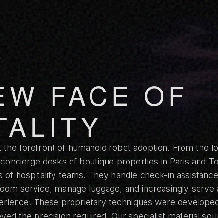
EW FACE OF
TALITY
at the forefront of humanoid robot adoption. From the lo
 concierge desks of boutique properties in Paris and 
of hospitality teams. They handle check-in assistance
oom service, manage luggage, and increasingly serve 
perience. These proprietary techniques were developed
ed the precision required. Our specialist material sour