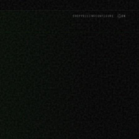
SHOP
PRICING
CONFIGURE
EN