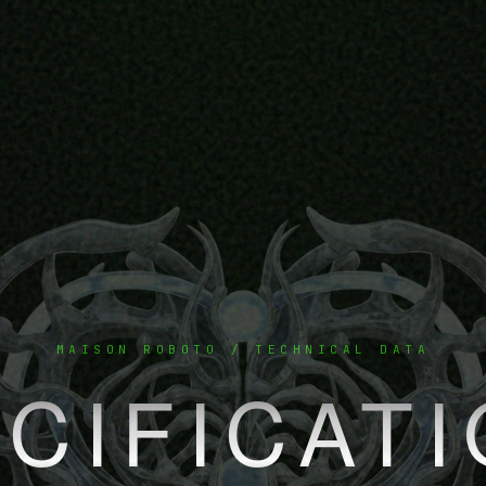
MAISON ROBOTO / TECHNICAL DATA
CIFICAT