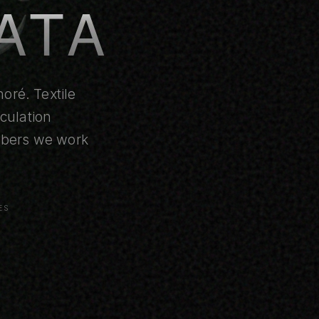
ATA
oré. Textile
culation
umbers we work
ES