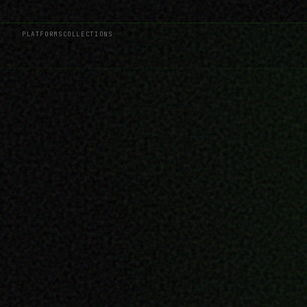
PLATFORMS
COLLECTIONS