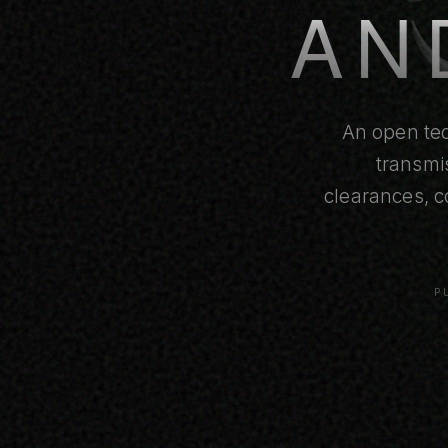
AN
An open tec
transmi
clearances, c
P