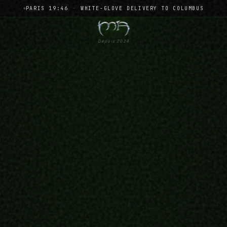
PARIS 19:46
·
WHITE-GLOVE DELIVERY TO COLUMBUS
Depuis 2024