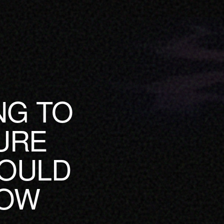
NG TO
URE
HOULD
HOW