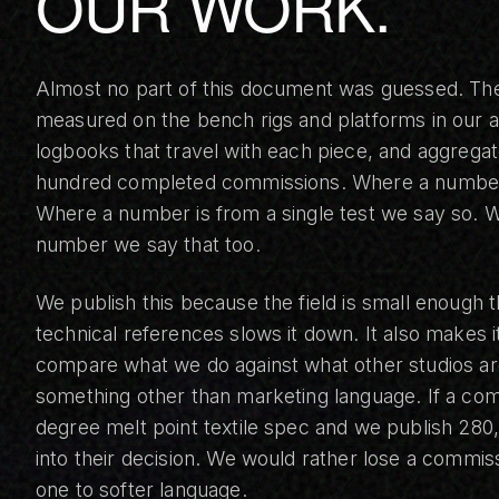
OUR WORK.
Almost no part of this document was guessed. T
measured on the bench rigs and platforms in our at
logbooks that travel with each piece, and aggrega
hundred completed commissions. Where a number 
Where a number is from a single test we say so. 
number we say that too.
We publish this because the field is small enough 
technical references slows it down. It also makes i
compare what we do against what other studios are
something other than marketing language. If a com
degree melt point textile spec and we publish 280,
into their decision. We would rather lose a commiss
one to softer language.