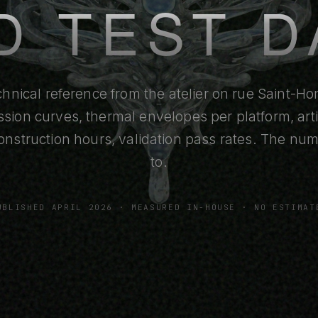
D TEST D
hnical reference from the atelier on rue Saint-Hon
ssion curves, thermal envelopes per platform, arti
onstruction hours, validation pass rates. The n
to.
UBLISHED APRIL 2026 · MEASURED IN-HOUSE · NO ESTIMAT