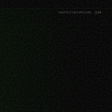
SHOP
PRICING
CONFIGURE
EN