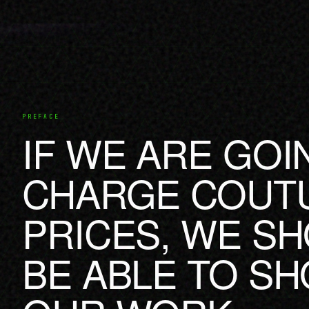
PREFACE
IF WE ARE GOI
CHARGE COUT
PRICES, WE S
BE ABLE TO S