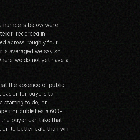
he numbers below were
elier, recorded in
ted across roughly four
is averaged we say so.
Where we do not yet have a
that the absence of public
t easier for buyers to
 starting to do, on
petitor publishes a 600-
 the buyer can take that
ion to better data than win