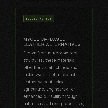
BIODEGRADABLE
MYCELIUM-BASED
LEATHER ALTERNATIVES
Grown from mushroom root
structures, these materials
offer the visual richness and
tactile warmth of traditional
leather without animal
agriculture. Engineered for
enhanced durability through
natural cross-linking processes,