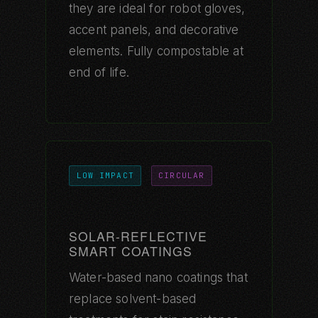
they are ideal for robot gloves,
accent panels, and decorative
elements. Fully compostable at
end of life.
LOW IMPACT
CIRCULAR
SOLAR-REFLECTIVE
SMART COATINGS
Water-based nano coatings that
replace solvent-based