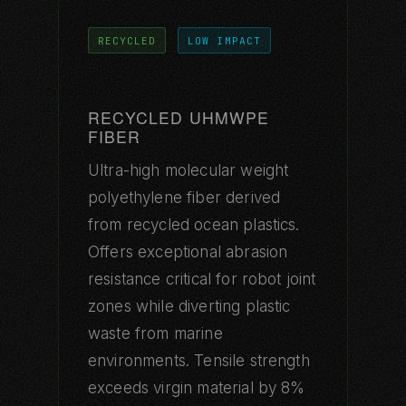
RECYCLED
LOW IMPACT
RECYCLED UHMWPE
FIBER
Ultra-high molecular weight
polyethylene fiber derived
from recycled ocean plastics.
Offers exceptional abrasion
resistance critical for robot joint
zones while diverting plastic
waste from marine
environments. Tensile strength
exceeds virgin material by 8%