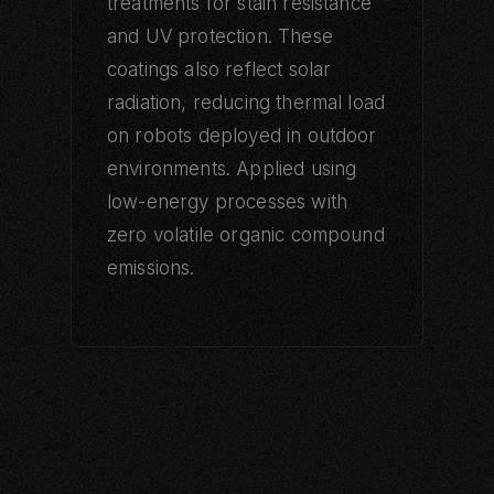
treatments for stain resistance
and UV protection. These
coatings also reflect solar
radiation, reducing thermal load
on robots deployed in outdoor
environments. Applied using
low-energy processes with
zero volatile organic compound
emissions.