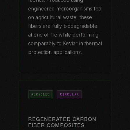
engineered microorganisms fed
on agricultural waste, these
fibers are fully biodegradable
at end of life while performing
comparably to Kevlar in thermal
protection applications.
RECYCLED
CIRCULAR
REGENERATED CARBON
FIBER COMPOSITES