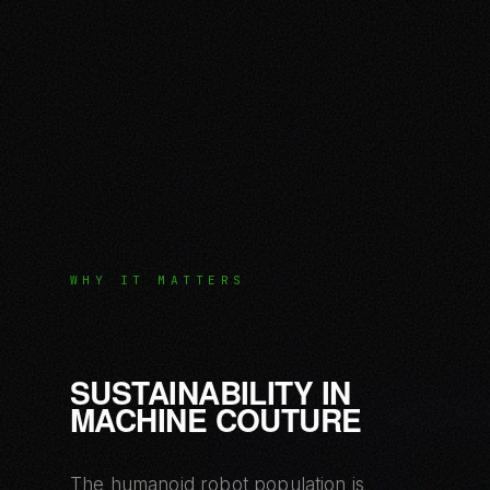
WHY IT MATTERS
SUSTAINABILITY IN
MACHINE COUTURE
The humanoid robot population is