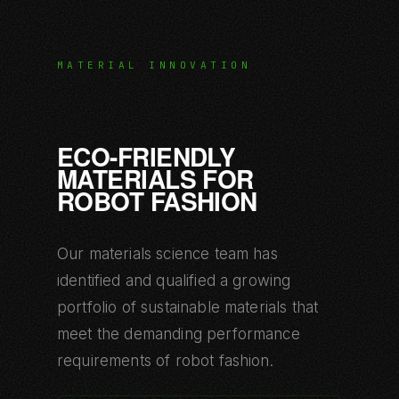
MATERIAL INNOVATION
ECO-FRIENDLY
MATERIALS FOR
ROBOT FASHION
Our materials science team has
identified and qualified a growing
portfolio of sustainable materials that
meet the demanding performance
requirements of robot fashion.