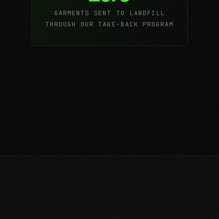
GARMENTS SENT TO LANDFILL
THROUGH OUR TAKE-BACK PROGRAM