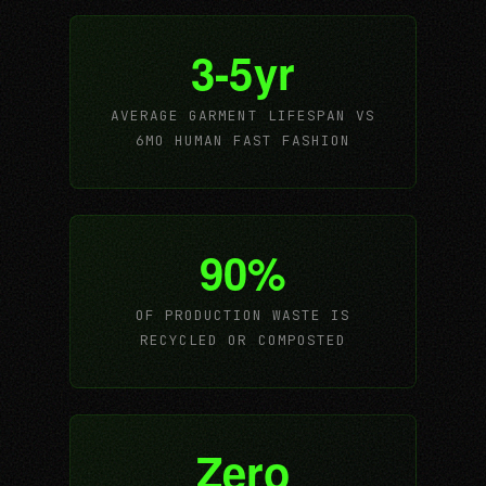
3-5yr
AVERAGE GARMENT LIFESPAN VS
6MO HUMAN FAST FASHION
90%
OF PRODUCTION WASTE IS
RECYCLED OR COMPOSTED
Zero