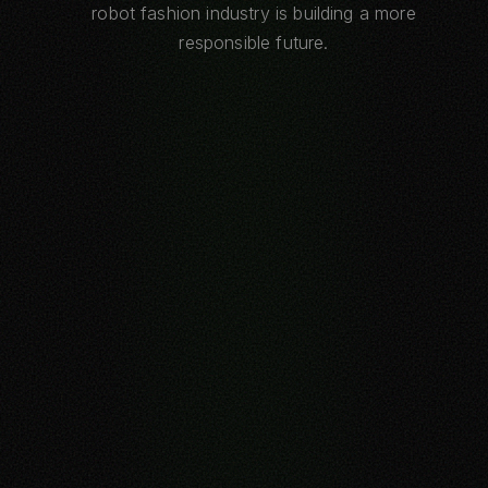
robot fashion industry is building a more
responsible future.