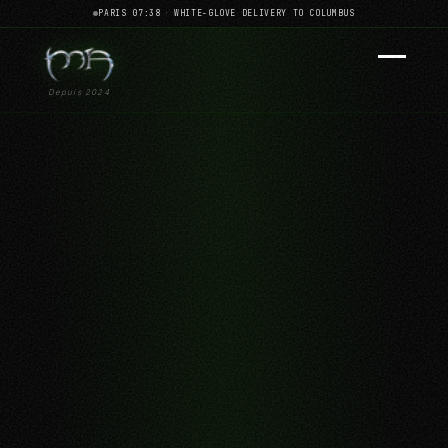
PARIS 07:38
·
WHITE-GLOVE DELIVERY TO COLUMBUS
Depuis 2024