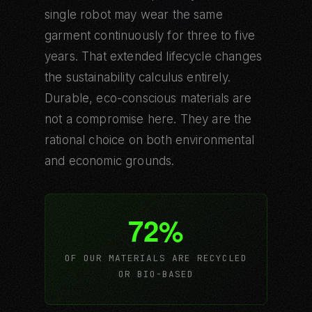
single robot may wear the same
garment continuously for three to five
years. That extended lifecycle changes
the sustainability calculus entirely.
Durable, eco-conscious materials are
not a compromise here. They are the
rational choice on both environmental
and economic grounds.
72%
OF OUR MATERIALS ARE RECYCLED
OR BIO-BASED