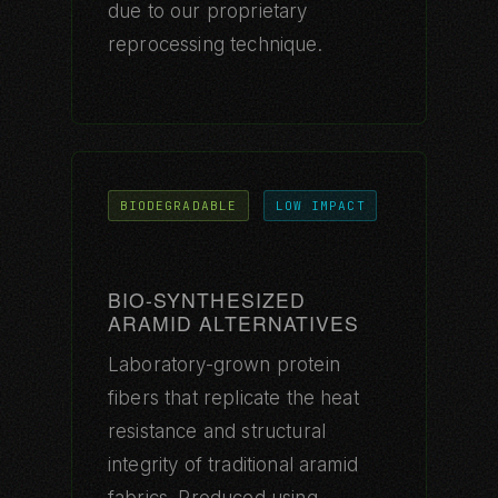
due to our proprietary
reprocessing technique.
BIODEGRADABLE
LOW IMPACT
BIO-SYNTHESIZED
ARAMID ALTERNATIVES
Laboratory-grown protein
fibers that replicate the heat
resistance and structural
integrity of traditional aramid
fabrics. Produced using