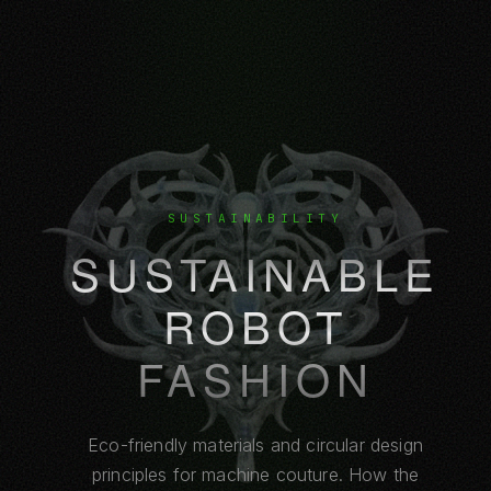
SUSTAINABILITY
SUSTAINABLE
ROBOT
FASHION
Eco-friendly materials and circular design
principles for machine couture. How the