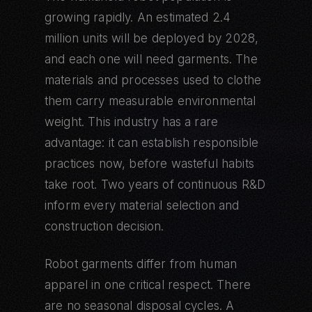
growing rapidly. An estimated 2.4
million units will be deployed by 2028,
and each one will need garments. The
materials and processes used to clothe
them carry measurable environmental
weight. This industry has a rare
advantage: it can establish responsible
practices now, before wasteful habits
take root. Two years of continuous R&D
inform every material selection and
construction decision.
Robot garments differ from human
apparel in one critical respect. There
are no seasonal disposal cycles. A