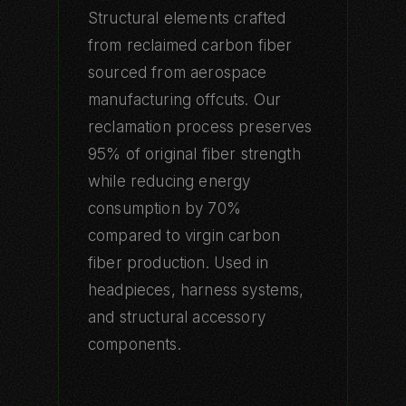
Structural elements crafted
from reclaimed carbon fiber
sourced from aerospace
manufacturing offcuts. Our
reclamation process preserves
95% of original fiber strength
while reducing energy
consumption by 70%
compared to virgin carbon
fiber production. Used in
headpieces, harness systems,
and structural accessory
components.