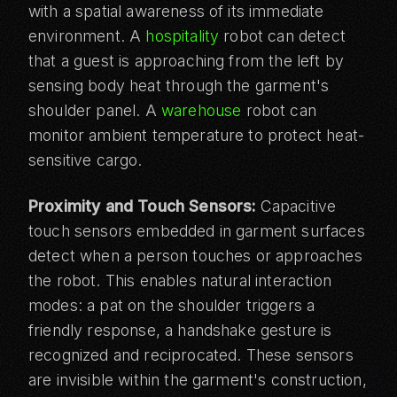
with a spatial awareness of its immediate
environment. A
hospitality
robot can detect
that a guest is approaching from the left by
sensing body heat through the garment's
shoulder panel. A
warehouse
robot can
monitor ambient temperature to protect heat-
sensitive cargo.
Proximity and Touch Sensors:
Capacitive
touch sensors embedded in garment surfaces
detect when a person touches or approaches
the robot. This enables natural interaction
modes: a pat on the shoulder triggers a
friendly response, a handshake gesture is
recognized and reciprocated. These sensors
are invisible within the garment's construction,