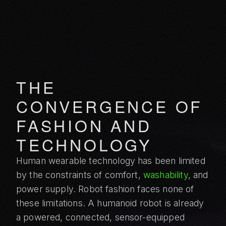
THE
CONVERGENCE OF
FASHION AND
TECHNOLOGY
Human wearable technology has been limited
by the constraints of comfort,
washability
, and
power supply. Robot fashion faces none of
these limitations. A humanoid robot is already
a powered, connected, sensor-equipped