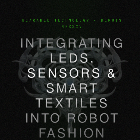
WEARABLE TECHNOLOGY · DEPUIS
MMXXIV
INTEGRATING
LEDS,
SENSORS &
SMART
TEXTILES
INTO ROBOT
FASHION