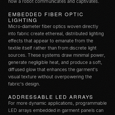
how a robot communicates and captivates.
EMBEDDED FIBER OPTIC
LIGHTING
Micro-diameter fiber optics woven directly
into fabric create ethereal, distributed lighting
effects that appear to emanate from the
textile itself rather than from discrete light
sources. These systems draw minimal power,
generate negligible heat, and produce a soft,
diffused glow that enhances the garment's
visual texture without overpowering the
fabric's design.
ADDRESSABLE LED ARRAYS
For more dynamic applications, programmable
LED arrays embedded in garment panels can