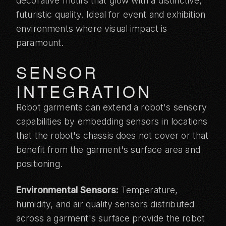
decorative motifs that glow with a distinctive,
futuristic quality. Ideal for
event and exhibition
environments
where visual impact is
paramount.
SENSOR
INTEGRATION
Robot garments can extend a robot's sensory
capabilities by embedding sensors in locations
that the robot's chassis does not cover or that
benefit from the garment's surface area and
positioning.
Environmental Sensors:
Temperature,
humidity, and air quality sensors distributed
across a garment's surface provide the robot