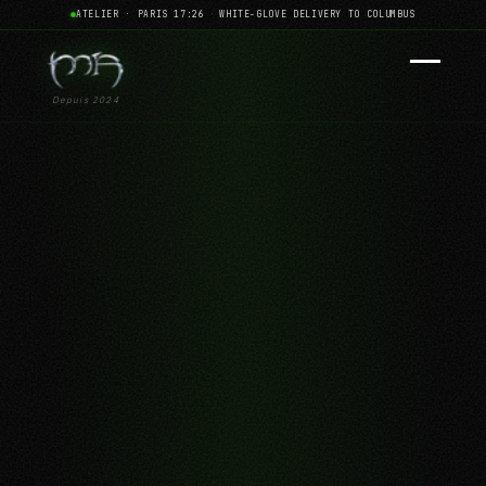
ATELIER · PARIS 17:26
·
WHITE-GLOVE DELIVERY TO COLUMBUS
Depuis 2024