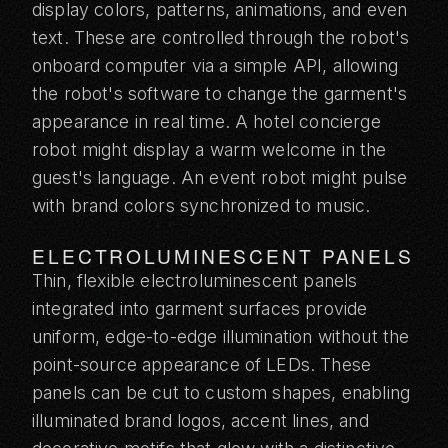
display colors, patterns, animations, and even
text. These are controlled through the robot's
onboard computer via a simple API, allowing
the robot's software to change the garment's
appearance in real time. A hotel concierge
robot might display a warm welcome in the
guest's language. An event robot might pulse
with brand colors synchronized to music.
ELECTROLUMINESCENT PANELS
Thin, flexible electroluminescent panels
integrated into garment surfaces provide
uniform, edge-to-edge illumination without the
point-source appearance of LEDs. These
panels can be cut to custom shapes, enabling
illuminated brand logos, accent lines, and