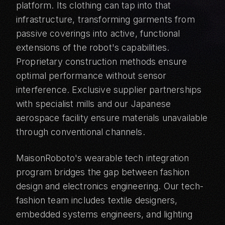
platform. Its clothing can tap into that
infrastructure, transforming garments from
passive coverings into active, functional
extensions of the robot's capabilities.
Proprietary construction methods ensure
optimal performance without sensor
interference. Exclusive supplier partnerships
with specialist mills and our Japanese
aerospace facility ensure materials unavailable
through conventional channels.
MaisonRoboto's wearable tech integration
program bridges the gap between fashion
design and electronics engineering. Our tech-
fashion team includes textile designers,
embedded systems engineers, and lighting