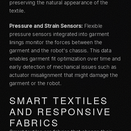
preserving the natural appearance of the
textile.
Pressure and Strain Sensors:
Flexible
pressure sensors integrated into garment
linings monitor the forces between the
garment and the robot's chassis. This data
enables garment fit optimization over time and
early detection of mechanical issues such as
actuator misalignment that might damage the
garment or the robot.
SMART TEXTILES
AND RESPONSIVE
FABRICS