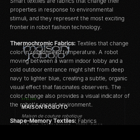
Smart textiles are fabrics that change their
properties in response to environmental
stimuli, and they represent the most exciting
frontier in robot fashion technology.
Thermochromic Fabrics:
Textiles that change
color in response to temperature. A robot
moving between a warm indoor lobby and a
cold outdoor entrance might shift from deep
navy to lighter blue, creating a subtle, organic
visual effect that fascinates observers. The
color change also provides a visual indicator of
ATELIER
the robot's recent environment.
MAISON ROBOTO
Maison de couture robotique
Shape-Memory Textiles:
Fabrics
229 rue Saint-Honoré, 75001 Paris
incorporating shape-memory alloys or
Tokyo · Abu Dhabi · Los Angeles
polymers that can change their form in