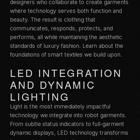
designers who collaborate to create garments
where technology serves both function and
beauty. The result is clothing that
communicates, responds, protects, and
performs, all while maintaining the aesthetic
standards of luxury fashion. Learn about the
foundations of smart textiles
we build upon.
LED INTEGRATION
AND DYNAMIC
LIGHTING
Light is the most immediately impactful
technology we integrate into robot garments.
From subtle status indicators to full-garment
dynamic displays, LED technology transforms