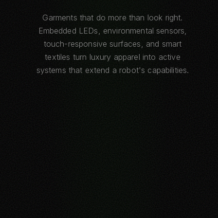
Garments that do more than look right.
Embedded LEDs, environmental sensors,
touch-responsive surfaces, and smart
textiles turn luxury apparel into active
systems that extend a robot's capabilities.