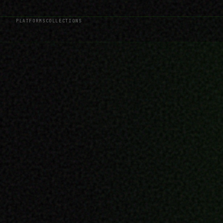
PLATFORMS
COLLECTIONS