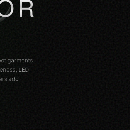
FOR
obot garments
reness, LED
ers add