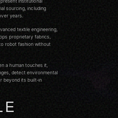
resent institutional
al sourcing, including
over years.
anced textile engineering,
ops proprietary fabrics,
to robot fashion without
en a human touches it,
anges, detect environmental
 beyond its built-in
LE