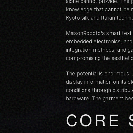
alone cannot provide. The p
knowledge that cannot be re
Kyoto silk and Italian tech
MaisonRoboto's smart texti
embedded electronics, and h
integration methods, and ga
compromising the aesthetic
The potential is enormous.
display information on its 
conditions through distribu
hardware. The garment bec
CORE 