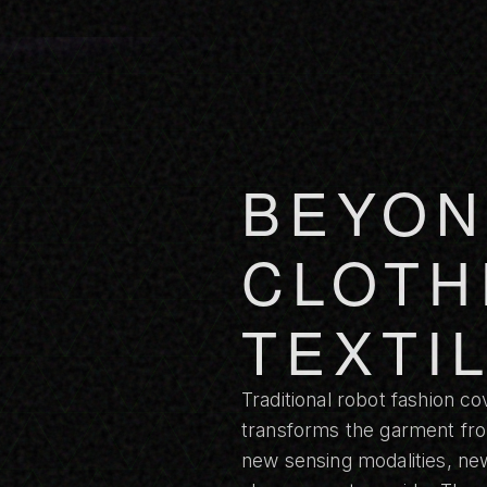
BEYON
CLOTH
TEXTI
Traditional robot fashion co
transforms the garment from
new sensing modalities, new