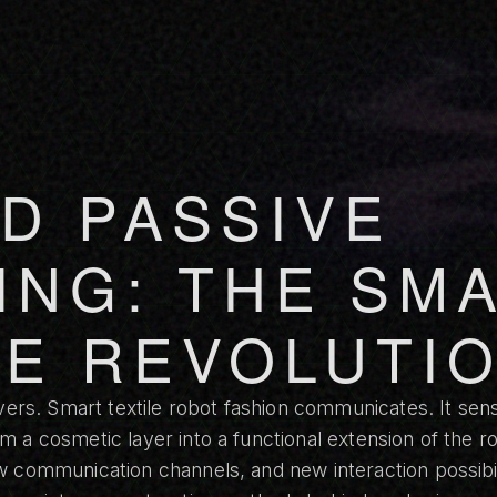
D PASSIVE
ING: THE SM
LE REVOLUTI
vers. Smart textile robot fashion communicates. It sens
 a cosmetic layer into a functional extension of the rob
 communication channels, and new interaction possibili