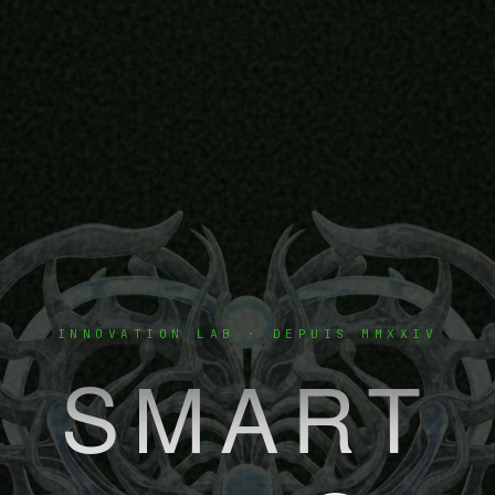
INNOVATION LAB · DEPUIS MMXXIV
SMART