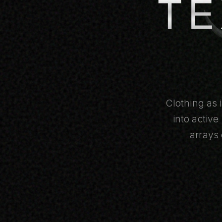
TE
Clothing as 
into activ
arrays