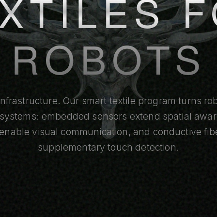
XTILES 
ROBOTS
infrastructure. Our smart textile program turns r
e systems: embedded sensors extend spatial awa
 enable visual communication, and conductive fib
supplementary touch detection.