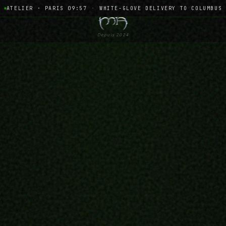
ATELIER · PARIS 09:57
·
WHITE-GLOVE DELIVERY TO COLUMBUS
Depuis 2024