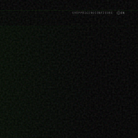
SHOP
PRICING
CONFIGURE
EN