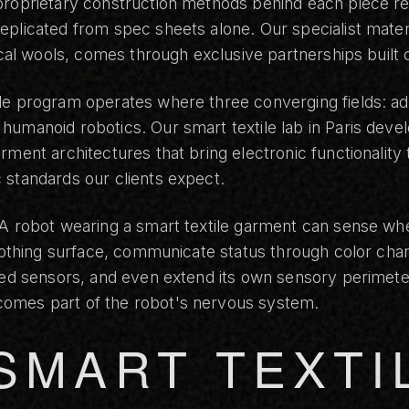
roprietary construction methods behind each piece rep
plicated from spec sheets alone. Our specialist materi
nical wools, comes through exclusive partnerships built 
le program operates where three converging fields: adv
umanoid robotics. Our smart textile lab in Paris devel
rment architectures that bring electronic functionality 
 standards our clients expect.
 A robot wearing a smart textile garment can sense wh
clothing surface, communicate status through color ch
ted sensors, and even extend its own sensory perimeter
omes part of the robot's nervous system.
SMART TEXTI