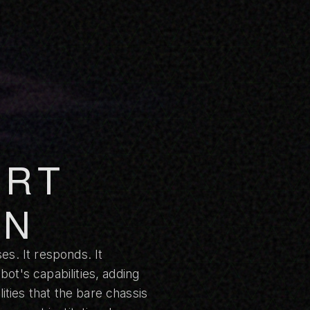
ART
ON
es. It responds. It
ot's capabilities, adding
ties that the bare chassis