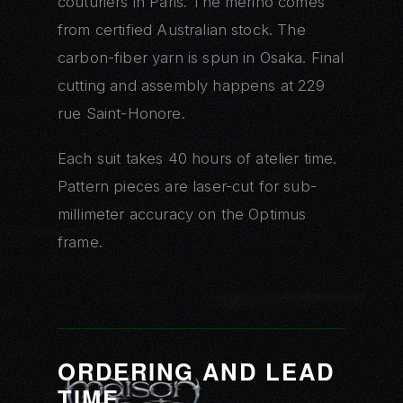
couturiers in Paris. The merino comes
from certified Australian stock. The
carbon-fiber yarn is spun in Osaka. Final
cutting and assembly happens at 229
rue Saint-Honore.
Each suit takes 40 hours of atelier time.
Pattern pieces are laser-cut for sub-
millimeter accuracy on the Optimus
frame.
ORDERING AND LEAD
TIME