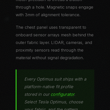
through a hole. Magnetic snaps engage
with 3mm of alignment tolerance.
The chest panel uses transparent to
onboard sensor arrays mesh behind the
outer fabric layer. LIDAR, cameras, and
proximity sensors read through the
material without signal degradation.
Every Optimus suit ships with a
platform-native fit profile
stored in our
configurator
.
Select Tesla Optimus, choose
your fabric, and the pattern