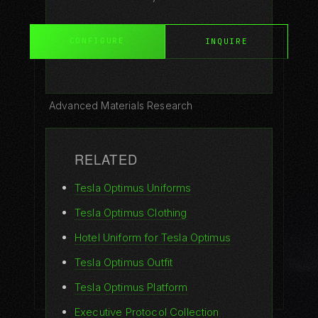
CONFIGURE
INQUIRE
GUIDES
All Guides
Advanced Materials Research
Robot Fashion Guide
RELATED
How to Dress Your Robot
Tesla Optimus Uniforms
Materials Guide
Tesla Optimus Clothing
Buyer's Guide
Hotel Uniform for Tesla Optimus
Why Robots Need Clothes
Tesla Optimus Outfit
Care Guide
Tesla Optimus Platform
Executive Protocol Collection