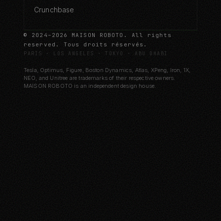
Crunchbase
© 2024–2026 MAISON ROBOTO. All rights
reserved. Tous droits réservés.
PARIS · LOS ANGELES · TOKYO · ABU DHABI
Tesla, Optimus, Figure, Boston Dynamics, Atlas, XPeng, Iron, 1X,
NEO, and Unitree are trademarks of their respective owners.
MAISON ROBOTO is an independent design house.