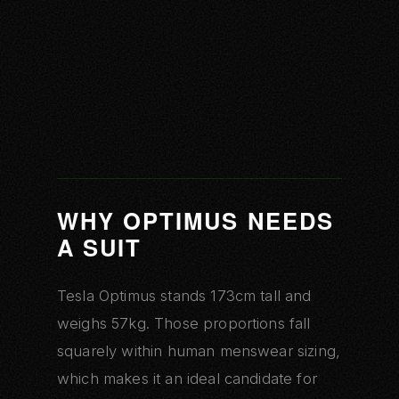
WHY OPTIMUS NEEDS
A SUIT
Tesla Optimus stands 173cm tall and
weighs 57kg. Those proportions fall
squarely within human menswear sizing,
which makes it an ideal candidate for