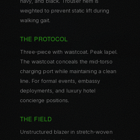
navy, and black. Trouser hem is
weighted to prevent static lift during
walking gait.
THE PROTOCOL
Three-piece with waistcoat. Peak lapel.
The waistcoat conceals the mid-torso
charging port while maintaining a clean
line. For formal events, embassy
deployments, and luxury hotel
concierge positions.
THE FIELD
Unstructured blazer in stretch-woven