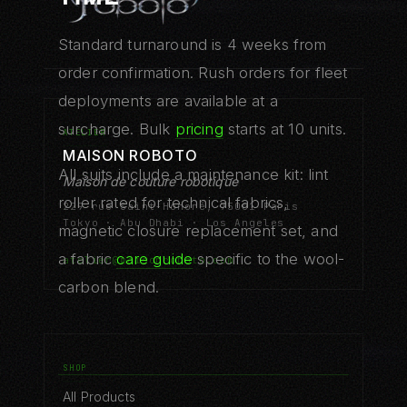
Standard turnaround is 4 weeks from
order confirmation. Rush orders for fleet
deployments are available at a
surcharge. Bulk
pricing
starts at 10 units.
ATELIER
MAISON ROBOTO
All suits include a maintenance kit: lint
Maison de couture robotique
roller rated for technical fabrics,
229 rue Saint-Honoré, 75001 Paris
Tokyo · Abu Dhabi · Los Angeles
magnetic closure replacement set, and
a fabric
care guide
specific to the wool-
atelier@maisonroboto.com
carbon blend.
SHOP
All Products