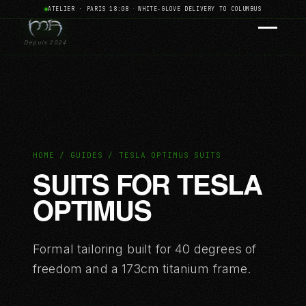
ATELIER · PARIS 18:08
·
WHITE-GLOVE DELIVERY TO COLUMBUS
Depuis 2024
HOME / GUIDES / TESLA OPTIMUS SUITS
SUITS FOR TESLA
OPTIMUS
Formal tailoring built for 40 degrees of
freedom and a 173cm titanium frame.