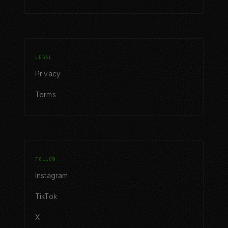
LEGAL
Privacy
Terms
FOLLOW
Instagram
TikTok
X