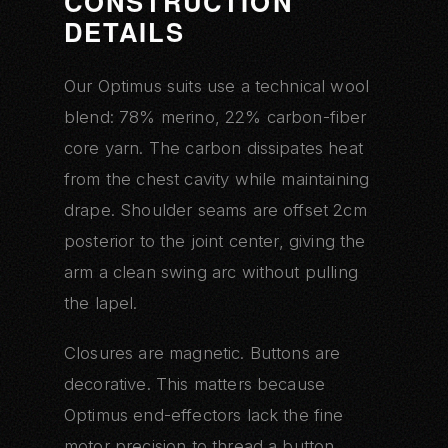
CONSTRUCTION
DETAILS
Our Optimus suits use a technical wool
blend: 78% merino, 22% carbon-fiber
core yarn. The carbon dissipates heat
from the chest cavity while maintaining
drape. Shoulder seams are offset 2cm
posterior to the joint center, giving the
arm a clean swing arc without pulling
the lapel.
Closures are magnetic. Buttons are
decorative. This matters because
Optimus end-effectors lack the fine
motor precision to thread a button