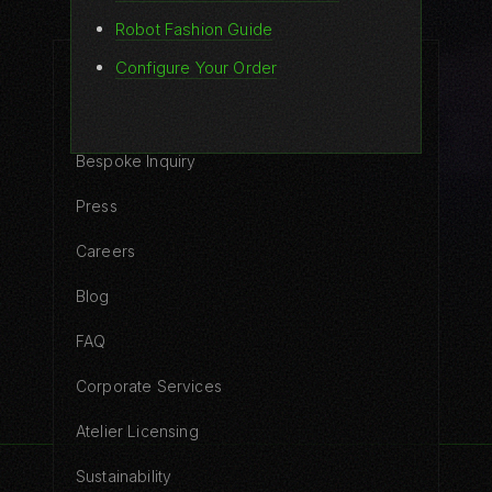
Robot Fashion Guide
Configure Your Order
COMPANY
Contact
Bespoke Inquiry
Press
Careers
Blog
FAQ
Corporate Services
Atelier Licensing
Sustainability