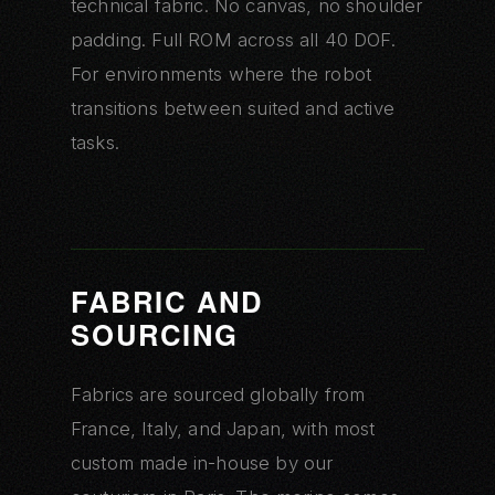
technical fabric. No canvas, no shoulder
padding. Full ROM across all 40 DOF.
For environments where the robot
transitions between suited and active
tasks.
FABRIC AND
SOURCING
Fabrics are sourced globally from
France, Italy, and Japan, with most
custom made in-house by our