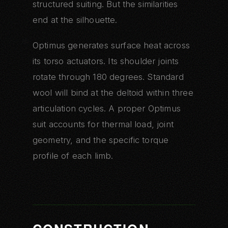
structured suiting. But the similarities
end at the silhouette.
Optimus generates surface heat across
its torso actuators. Its shoulder joints
rotate through 180 degrees. Standard
wool will bind at the deltoid within three
articulation cycles. A proper Optimus
suit accounts for thermal load, joint
geometry, and the specific torque
profile of each limb.