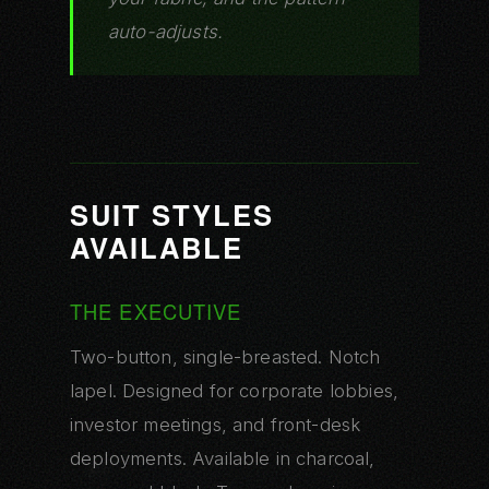
auto-adjusts.
SUIT STYLES
AVAILABLE
THE EXECUTIVE
Two-button, single-breasted. Notch
lapel. Designed for corporate lobbies,
investor meetings, and front-desk
deployments. Available in charcoal,