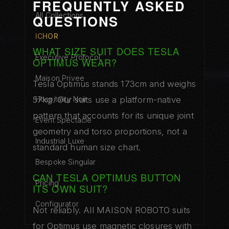
FREQUENTLY ASKED
All Collections
QUESTIONS
ICHOR
WHAT SIZE SUIT DOES TESLA
Executive Protocol
OPTIMUS WEAR?
Maison Privee
Tesla Optimus stands 173cm and weighs
57kg. Our suits use a platform-native
Hospitality Noir
pattern that accounts for its unique joint
Event Spectacle
geometry and torso proportions, not a
Industrial Luxe
standard human size chart.
Bespoke Singular
CAN TESLA OPTIMUS BUTTON
Pricing
ITS OWN SUIT?
Configurator
Not reliably. All MAISON ROBOTO suits
for Optimus use magnetic closures with