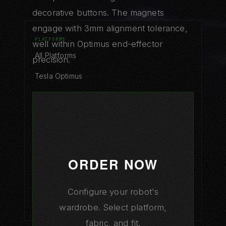
decorative buttons. The magnets
engage with 3mm alignment tolerance,
PLATFORMS
well within Optimus end-effector
All Platforms
precision.
Tesla Optimus
Figure 03
Boston Atlas
XPeng Iron
1X NEO
ORDER NOW
Unitree G1
Configure your robot's
Platform Comparison
wardrobe. Select platform,
fabric, and fit.